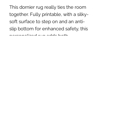
This dornier rug really ties the room
together. Fully printable, with a silky-
soft surface to step on and an anti-
slip bottom for enhanced safety, this
personalized rug adds both
personality and extra coziness to any
space. Available in multiple sizes for
any type of room.
.: 100% polyester
.: Textured non-skid back
.: Durable textured face
.: Available in 3 different sizes: 20" ×
32'' (51cm x 81cm ), 35" × 63'' (89cm x
160cm) and 63" × 84'' (160cm x
213cm)