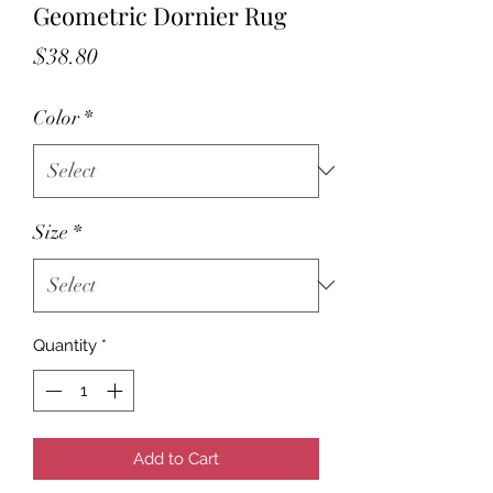
Geometric Dornier Rug
Price
$38.80
Color
*
Size
*
Quantity
*
Add to Cart